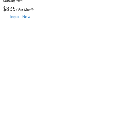
Starting from:
$835
/ Per Month
Inquire Now