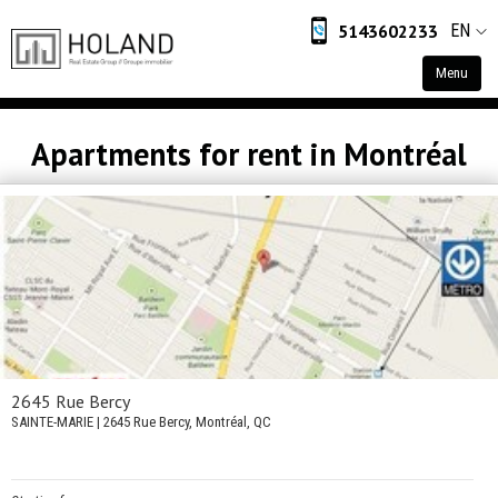
5143602233
EN
Menu
Home
Apartments for rent in Montréal
Residential
Commercial
Industrial
Retail
About
About Us
2645 Rue Bercy
SAINTE-MARIE
| 2645 Rue Bercy, Montréal, QC
Contact