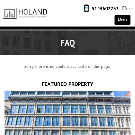
5143602233
EN
Menu
Home
FAQ
Residential
Commercial
Sorry, there is no content available on this page.
Industrial
Retail
FEATURED PROPERTY
About
About Us
Contact