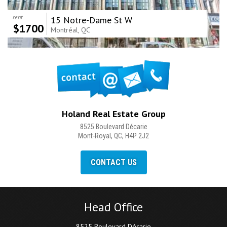
rent
15 Notre-Dame St W
$1700
Montréal, QC
Holand Real Estate Group
8525 Boulevard Décarie
Mont-Royal, QC, H4P 2J2
CONTACT US
Head Office
8525 Boulevard Décarie