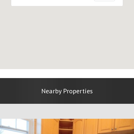
Nearby Properties