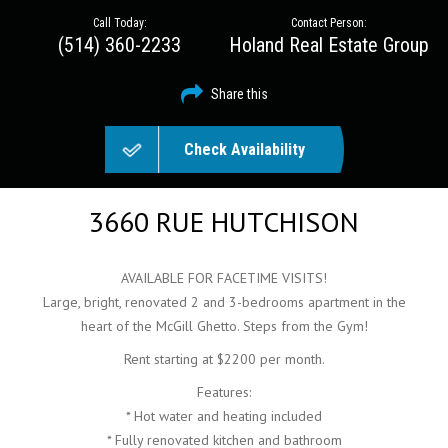
Call Today:
Contact Person:
(514) 360-2233
Holand Real Estate Group
Share this
Check Availability
3660 RUE HUTCHISON
AVAILABLE FOR FACETIME VISITS!
Large, bright, renovated 2 and 3-bedrooms apartment in the
heart of the McGill Ghetto. Steps from the Gym!
Rent starting at $2200 per month.
Features:
* Hot water and heating included
* Fully renovated kitchen and bathroom