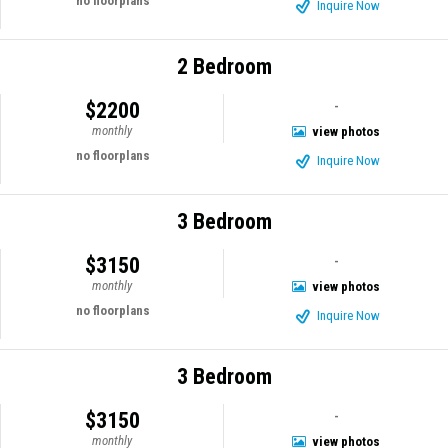
no floorplans
Inquire Now
2 Bedroom
$2200
-
monthly
view photos
no floorplans
Inquire Now
3 Bedroom
$3150
-
monthly
view photos
no floorplans
Inquire Now
3 Bedroom
$3150
-
monthly
view photos