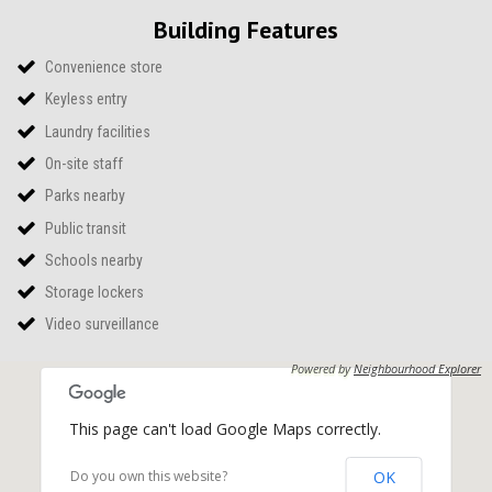
Building Features
Convenience store
Keyless entry
Laundry facilities
On-site staff
Parks nearby
Public transit
Schools nearby
Storage lockers
Video surveillance
Powered by
Neighbourhood Explorer
This page can't load Google Maps correctly.
OK
Do you own this website?