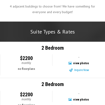
4 adjacent buildings to choose from! We have something for
everyone and every budget!
Suite Types & Rates
2 Bedroom
$2200
-
monthly
view photos
no floorplans
Inquire Now
2 Bedroom
$2200
-
monthly
view photos