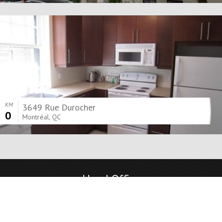
KM
3649 Rue Durocher
0
Montréal, QC
Head Office
8525 Boulevard Décarie
Mont-Royal, QC, H4P 2J2