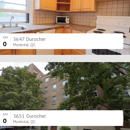
KM
3647 Durocher
0
Montréal, QC
KM
3651 Durocher
0
Montréal, QC