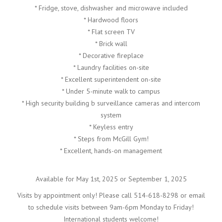
* Fridge, stove, dishwasher and microwave included
* Hardwood floors
* Flat screen TV
* Brick wall
* Decorative fireplace
* Laundry facilities on-site
* Excellent superintendent on-site
* Under 5-minute walk to campus
* High security building b surveillance cameras and intercom
system
* Keyless entry
* Steps from McGill Gym!
* Excellent, hands-on management
Available for May 1st, 2025 or September 1, 2025
Visits by appointment only! Please call 514-618-8298 or email
to schedule visits between 9am-6pm Monday to Friday!
International students welcome!