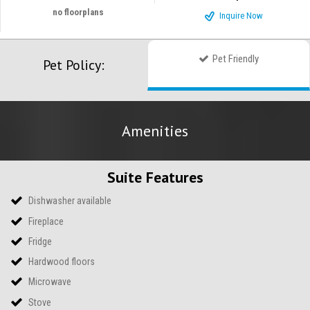
no floorplans
Inquire Now
Pet Friendly
Pet Policy:
Amenities
Suite Features
Dishwasher available
Fireplace
Fridge
Hardwood floors
Microwave
Stove