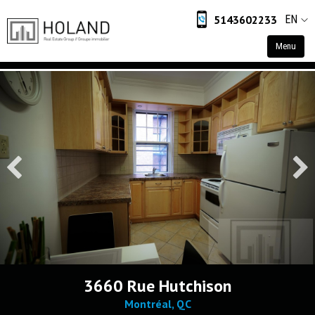
5143602233
EN
Menu
Home
Residential
Commercial
Industrial
Retail
About
About Us
Contact
3660 Rue Hutchison
Montréal, QC